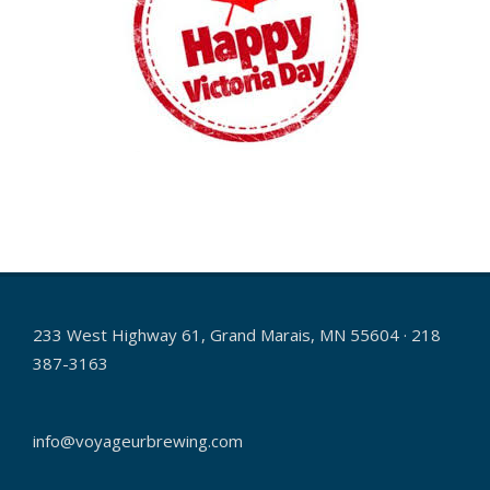
2018-
05-
15
233 West Highway 61, Grand Marais, MN 55604 · 218
387-3163
info@voyageurbrewing.com