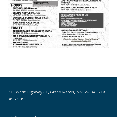
2026-
05-
22
233 West Highway 61, Grand Marais, MN 55604 · 218
387-3163