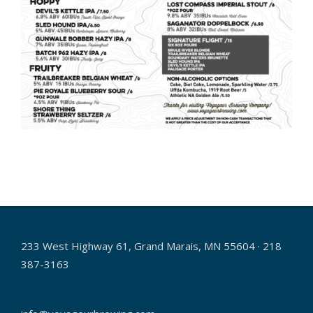
2025-
05-
08
233 West Highway 61, Grand Marais, MN 55604 · 218
387-3163