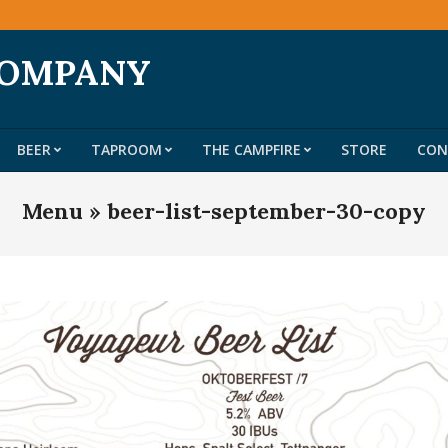
COMPANY
BEER
TAPROOM
THE CAMPFIRE
STORE
CON
Primary
Navigation
Menu »
beer-list-september-30-copy
Menu