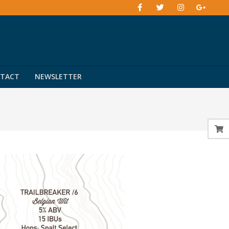
TACT
NEWSLETTER