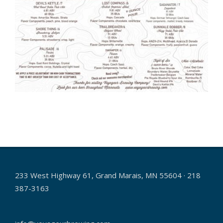
2024-
07-
29
233 West Highway 61, Grand Marais, MN 55604 · 218
387-3163