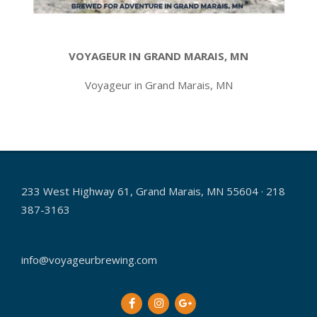
VOYAGEUR IN GRAND MARAIS, MN
Voyageur in Grand Marais, MN
2021-
05-
14
233 West Highway 61, Grand Marais, MN 55604 · 218
387-3163
info@voyageurbrewing.com