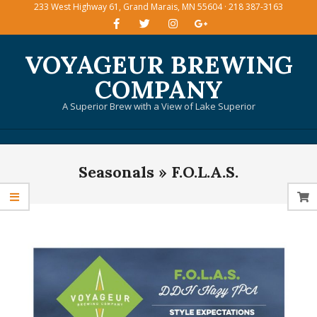
233 West Highway 61, Grand Marais, MN 55604 · 218 387-3163
Skip
to
content
VOYAGEUR BREWING
COMPANY
A Superior Brew with a View of Lake Superior
Primary
Seasonals »
F.O.L.A.S.
Navigation
Menu