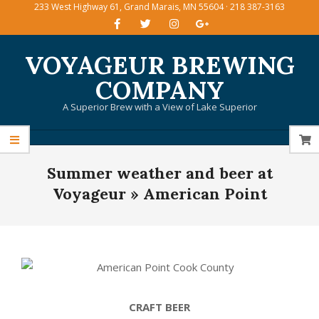
233 West Highway 61, Grand Marais, MN 55604 · 218 387-3163
Skip
to
content
VOYAGEUR BREWING
COMPANY
A Superior Brew with a View of Lake Superior
Primary
Summer weather and beer at
Navigation
Menu
Voyageur »
American Point
CRAFT BEER