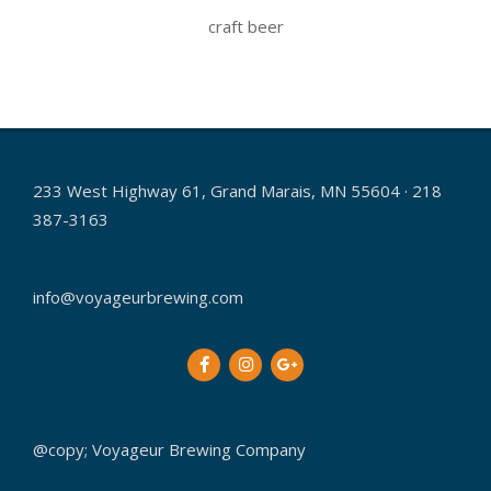
craft beer
2021-
06-
12
233 West Highway 61, Grand Marais, MN 55604 · 218
387-3163
info@voyageurbrewing.com
@copy; Voyageur Brewing Company