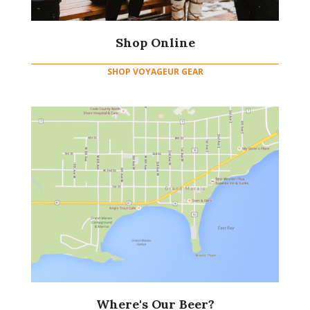
Shop Online
SHOP VOYAGEUR GEAR
Where's Our Beer?