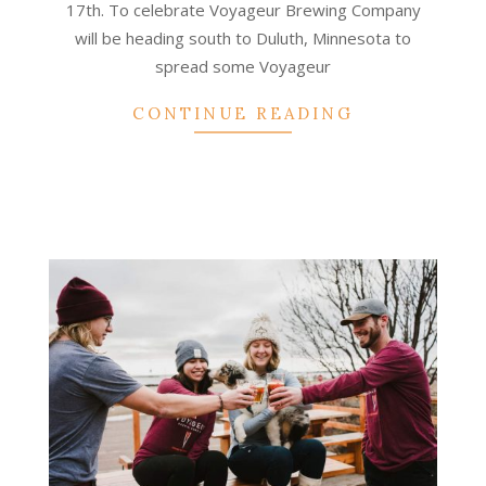
17th. To celebrate Voyageur Brewing Company
will be heading south to Duluth, Minnesota to
spread some Voyageur
CONTINUE READING