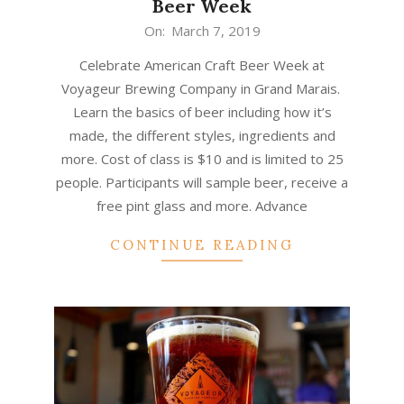
Beer Week
2019-
On:
March 7, 2019
03-
Celebrate American Craft Beer Week at
07
Voyageur Brewing Company in Grand Marais.
Learn the basics of beer including how it’s
made, the different styles, ingredients and
more. Cost of class is $10 and is limited to 25
people. Participants will sample beer, receive a
free pint glass and more. Advance
CONTINUE READING