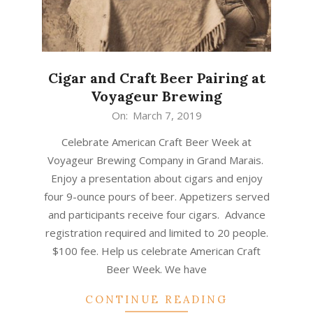
Cigar and Craft Beer Pairing at
Voyageur Brewing
2019-
On:
March 7, 2019
03-
Celebrate American Craft Beer Week at
07
Voyageur Brewing Company in Grand Marais.
Enjoy a presentation about cigars and enjoy
four 9-ounce pours of beer. Appetizers served
and participants receive four cigars. Advance
registration required and limited to 20 people.
$100 fee. Help us celebrate American Craft
Beer Week. We have
CONTINUE READING