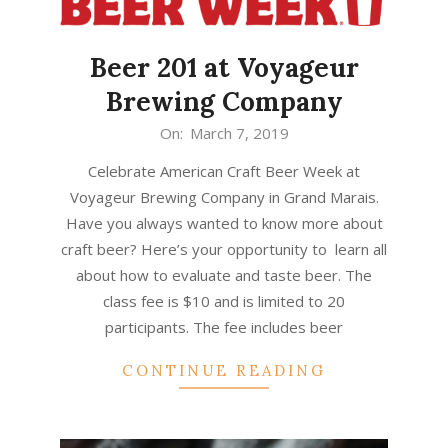
Beer 201 at Voyageur
Brewing Company
2019-
On:
March 7, 2019
03-
Celebrate American Craft Beer Week at
07
Voyageur Brewing Company in Grand Marais.
Have you always wanted to know more about
craft beer? Here’s your opportunity to learn all
about how to evaluate and taste beer. The
class fee is $10 and is limited to 20
participants. The fee includes beer
CONTINUE READING