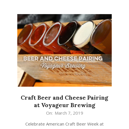
Craft Beer and Cheese Pairing
at Voyageur Brewing
2019-
On:
March 7, 2019
03-
Celebrate American Craft Beer Week at
07