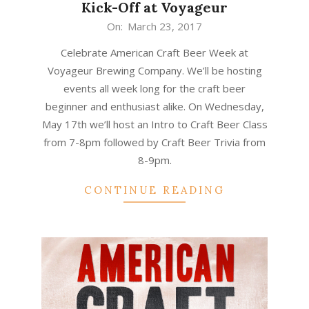
Kick-Off at Voyageur
2017-
On:
March 23, 2017
03-
Celebrate American Craft Beer Week at
23
Voyageur Brewing Company. We’ll be hosting
events all week long for the craft beer
beginner and enthusiast alike. On Wednesday,
May 17th we’ll host an Intro to Craft Beer Class
from 7-8pm followed by Craft Beer Trivia from
8-9pm.
CONTINUE READING