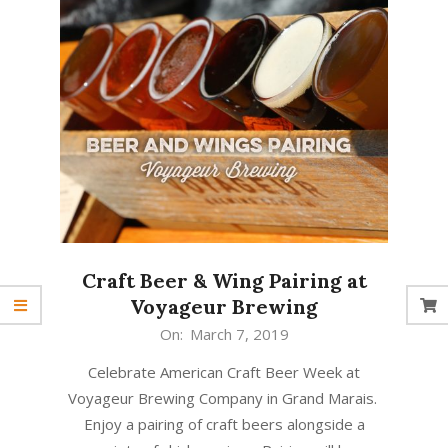
Craft Beer & Wing Pairing at
Voyageur Brewing
2019-
On:
March 7, 2019
03-
Celebrate American Craft Beer Week at
07
Voyageur Brewing Company in Grand Marais.
Enjoy a pairing of craft beers alongside a