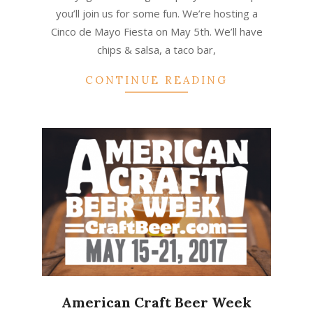
you’ll join us for some fun. We’re hosting a
Cinco de Mayo Fiesta on May 5th. We’ll have
chips & salsa, a taco bar,
CONTINUE READING
American Craft Beer Week