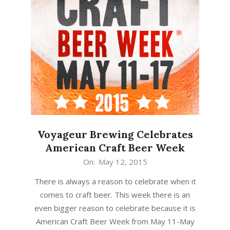
Voyageur Brewing Celebrates
American Craft Beer Week
2015-
On:
May 12, 2015
05-
There is always a reason to celebrate when it
12
comes to craft beer. This week there is an
even bigger reason to celebrate because it is
American Craft Beer Week from May 11-May