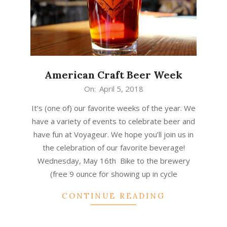
American Craft Beer Week
2018-
On:
April 5, 2018
04-
It’s (one of) our favorite weeks of the year. We
05
have a variety of events to celebrate beer and
have fun at Voyageur. We hope you’ll join us in
the celebration of our favorite beverage!
Wednesday, May 16th Bike to the brewery
(free 9 ounce for showing up in cycle
CONTINUE READING