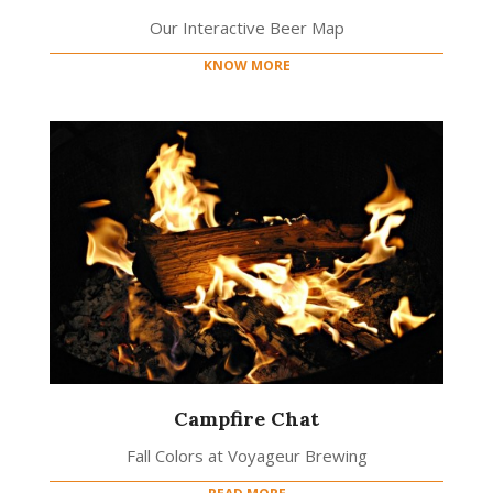
Our Interactive Beer Map
KNOW MORE
Campfire Chat
Fall Colors at Voyageur Brewing