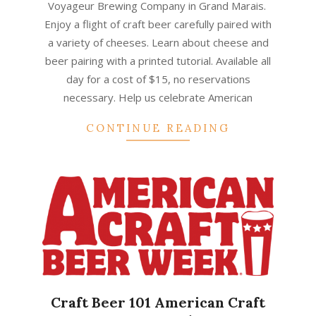
Voyageur Brewing Company in Grand Marais.
Enjoy a flight of craft beer carefully paired with
a variety of cheeses. Learn about cheese and
beer pairing with a printed tutorial. Available all
day for a cost of $15, no reservations
necessary. Help us celebrate American
CONTINUE READING
Craft Beer 101 American Craft