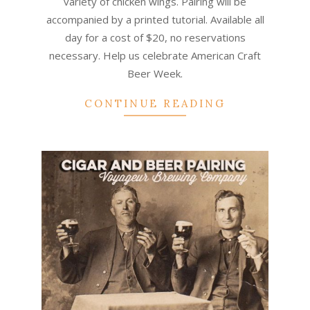
variety of chicken wings. Pairing will be
accompanied by a printed tutorial. Available all
day for a cost of $20, no reservations
necessary. Help us celebrate American Craft
Beer Week.
CONTINUE READING