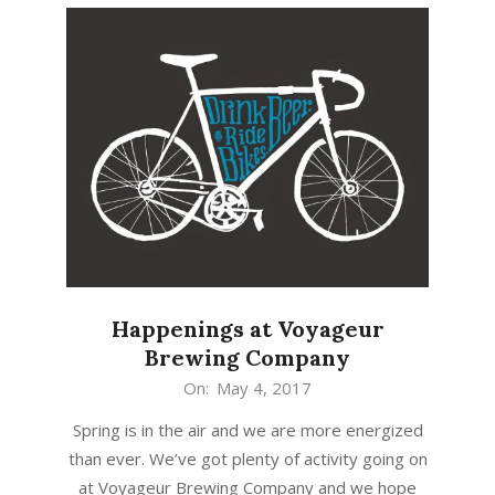
Happenings at Voyageur
Brewing Company
2017-
On:
May 4, 2017
05-
Spring is in the air and we are more energized
04
than ever. We’ve got plenty of activity going on
at Voyageur Brewing Company and we hope