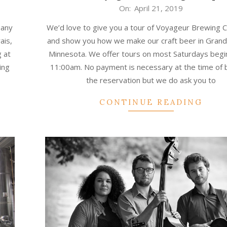
2019-
On:
April 21, 2019
04-
pany
We’d love to give you a tour of Voyageur Brewing
21
ais,
and show you how we make our craft beer in Grand
 at
Minnesota. We offer tours on most Saturdays begi
ing
11:00am. No payment is necessary at the time of 
the reservation but we do ask you to
CONTINUE READING