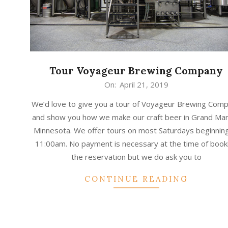
Tour Voyageur Brewing Company
2019-
On:
April 21, 2019
04-
We’d love to give you a tour of Voyageur Brewing Com
21
and show you how we make our craft beer in Grand Mar
Minnesota. We offer tours on most Saturdays beginning
11:00am. No payment is necessary at the time of book
the reservation but we do ask you to
CONTINUE READING