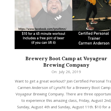
Brewery Boot Camp at Voyageur
Brewing Company
2019-
On:
July 26, 2019
07-
Want to get a great workout? Join Certified Personal Tr
26
Carmen Anderson of LynxFit for a Brewery Boot Camp
Voyageur Brewing Company. There are three opportuni
to experience this amazing class, Friday, August 2nd
Sunday, August 4th and Sunday, August 11th. $10 for a