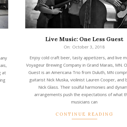
Live Music: One Less Guest
2018-
On:
October 3, 2018
10-
Enjoy cold craft beer, tasty appetizers, and live m
pany
03
Voyageur Brewing Company in Grand Marais, MN. 
ais,
Guest is an Americana Trio from Duluth, MN compr
 at
guitarist Nick Muska, violinist Lauren Cooper, and 
ing
Nick Glass. Their soulful harmonies and dynam
arrangements push the expectations of what t
musicians can
CONTINUE READING