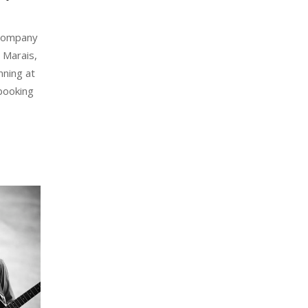
 Company
 Marais,
nning at
booking