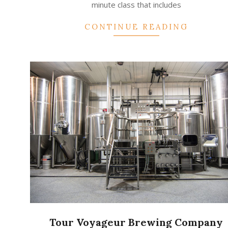
minute class that includes
CONTINUE READING
Tour Voyageur Brewing Company