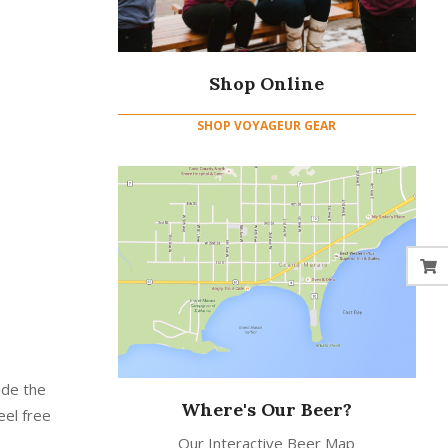
Shop Online
SHOP VOYAGEUR GEAR
ide the
Where's Our Beer?
eel free
Our Interactive Beer Map