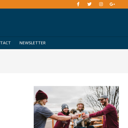
TACT
NEWSLETTER