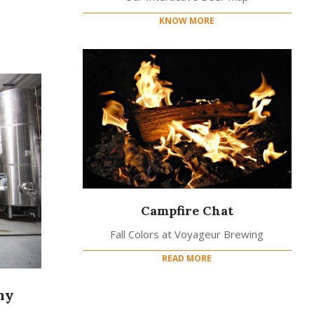
KNOW MORE
Campfire Chat
Fall Colors at Voyageur Brewing
READ MORE
ny