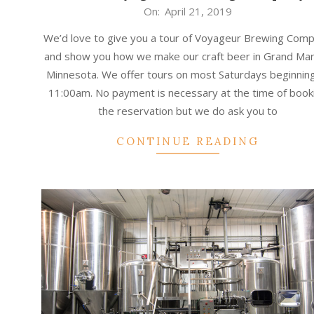
2019-
On:
April 21, 2019
04-
We’d love to give you a tour of Voyageur Brewing Com
21
and show you how we make our craft beer in Grand Mar
Minnesota. We offer tours on most Saturdays beginning
11:00am. No payment is necessary at the time of book
the reservation but we do ask you to
CONTINUE READING