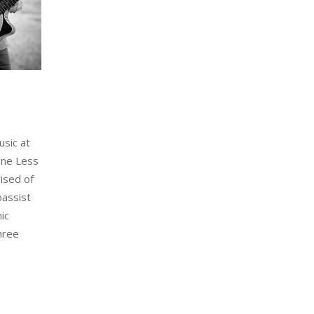
usic at
One Less
ised of
bassist
ic
hree