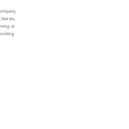
 Company
 Marais,
nning at
booking