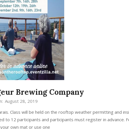
ageur Brewing Company
n:
August 28, 2019
s. Class will be held on the rooftop weather permitting and ins
ed to 12 participants and participants must register in advance. F
g your own mat or use one