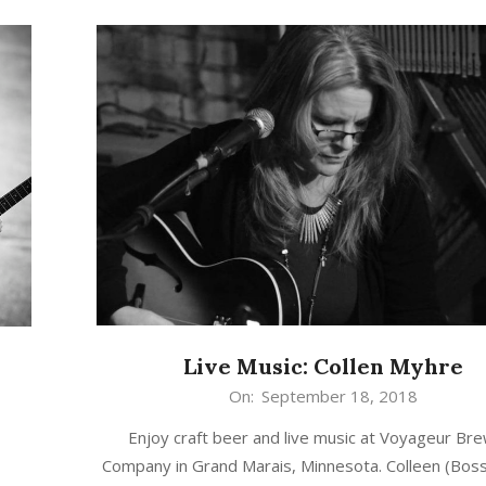
Live Music: Collen Myhre
2018-
On:
September 18, 2018
09-
Enjoy craft beer and live music at Voyageur Br
18
Company in Grand Marais, Minnesota. Colleen (Bo
n