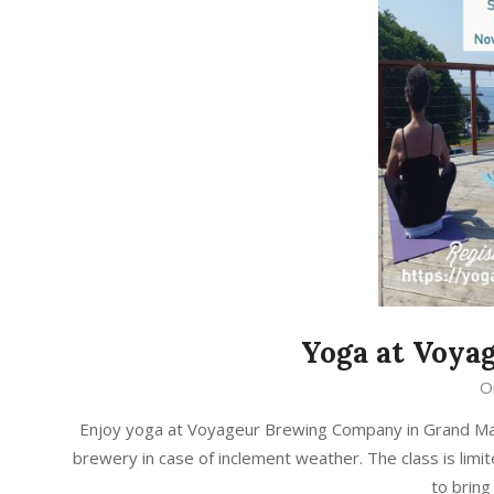
Yoga at Voy
2019-
O
08-
Enjoy yoga at Voyageur Brewing Company in Grand Marai
28
brewery in case of inclement weather. The class is limit
to brin