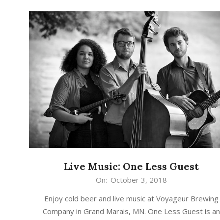
Live Music: One Less Guest
2018-
On:
October 3, 2018
10-
Enjoy cold beer and live music at Voyageur Brewing
03
Company in Grand Marais, MN. One Less Guest is a