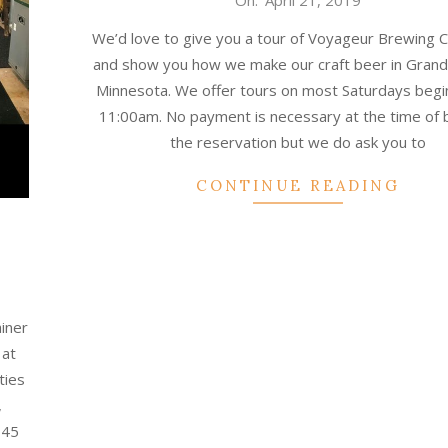
On:
April 21, 2019
04-
We’d love to give you a tour of Voyageur Brewing
21
and show you how we make our craft beer in Grand
Minnesota. We offer tours on most Saturdays begi
11:00am. No payment is necessary at the time of 
the reservation but we do ask you to
CONTINUE READING
ainer
 at
ties
,
 45