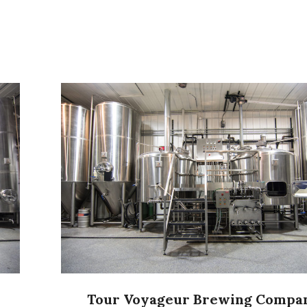
Tour Voyageur Brewing Compa