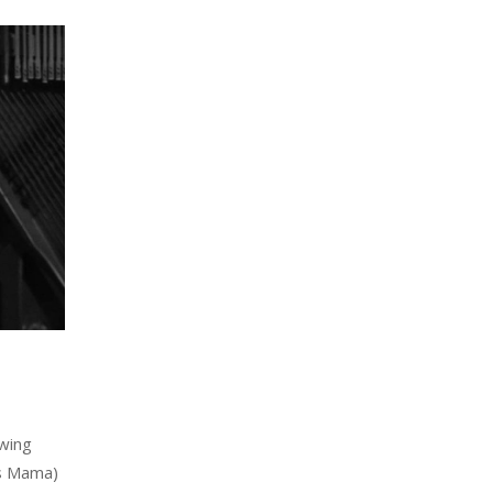
ewing
ss Mama)