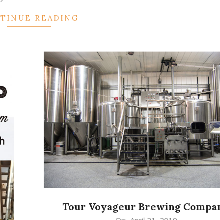
TINUE READING
Tour Voyageur Brewing Compa
2019-