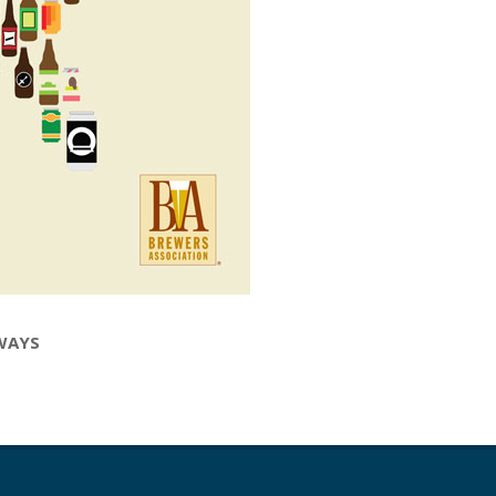
LWAYS