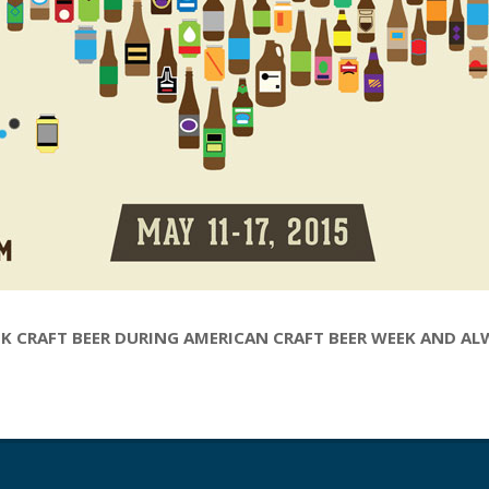
K CRAFT BEER DURING AMERICAN CRAFT BEER WEEK AND A