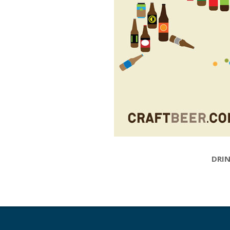
DRIN
2015-
05-
12