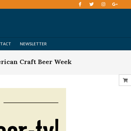
TACT
NEWSLETTER
rican Craft Beer Week