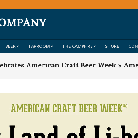
COMPANY
BEER
TAPROOM
THE CAMPFIRE
STORE
CON
Primary
Navigation
ebrates American Craft Beer Week »
Ame
Menu