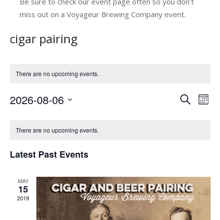
Be sure to check our event page often so you don’t
miss out on a Voyageur Brewing Company event.
cigar pairing
There are no upcoming events.
2026-08-06
E
E
Search
Mont
v
Select
v
C
date.
e
e
There are no upcoming events.
a
n
n
Latest Past Events
l
t
t
V
e
s
MAY
i
n
15
e
S
2019
d
w
e