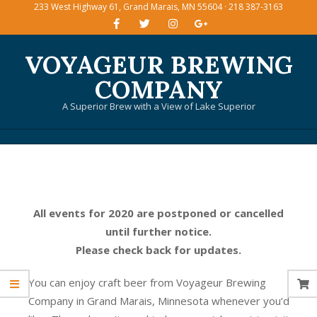
233 West Highway 61, Grand Marais, MN 55604 · 218 387-3163
Skip
to
content
VOYAGEUR BREWING
COMPANY
A Superior Brew with a View of Lake Superior
Primary
Navigation
Menu
All events for 2020 are postponed or cancelled
until further notice.
Please check back for updates.
You can enjoy craft beer from Voyageur Brewing
Company in Grand Marais, Minnesota whenever you’d