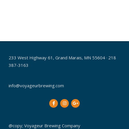
a
v
i
g
a
t
233 West Highway 61, Grand Marais, MN 55604 · 218
i
387-3163
o
n
info@voyageurbrewing.com
@copy; Voyageur Brewing Company