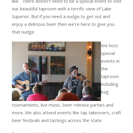
like. There doesn’t need to be a special event to visit
our beautiful taproom with a terrific view of Lake
Superior. But if you need a nudge to get out and
enjoy a delicious beer then we’re here to give you
that nudge.
We host
special
events in
the
taproom
including
bag
tournaments, live music, beer release parties and
more. We also attend events like tap takeovers, craft
beer festivals and tastings across the state.