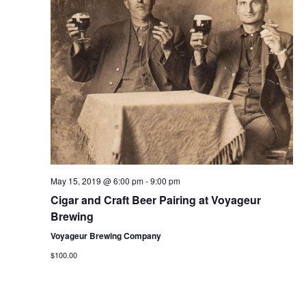
a
s
a
r
N
r
o
a
c
v
f
h
i
E
g
a
v
a
n
e
t
d
n
i
V
May 15, 2019 @ 6:00 pm
-
9:00 pm
o
t
Cigar and Craft Beer Pairing at Voyageur
i
n
s
Brewing
e
Voyageur Brewing Company
w
$100.00
s
N