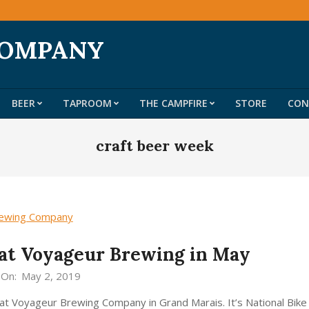
COMPANY
BEER
TAPROOM
THE CAMPFIRE
STORE
CON
Primary
Navigation
craft beer week
Menu
at Voyageur Brewing in May
On:
May 2, 2019
d at Voyageur Brewing Company in Grand Marais. It’s National Bik