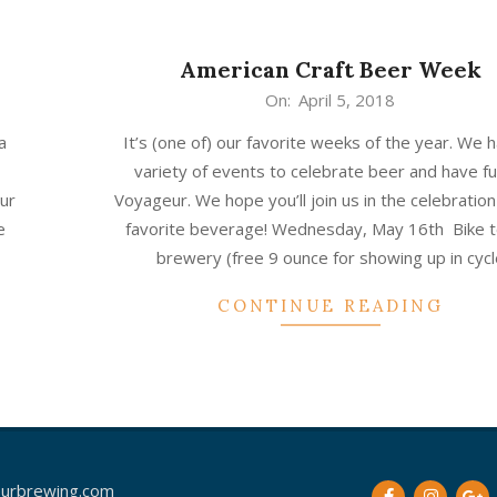
American Craft Beer Week
2018-
On:
April 5, 2018
04-
a
It’s (one of) our favorite weeks of the year. We 
05
variety of events to celebrate beer and have fu
our
Voyageur. We hope you’ll join us in the celebration
e
favorite beverage! Wednesday, May 16th Bike t
brewery (free 9 ounce for showing up in cycl
CONTINUE READING
urbrewing.com