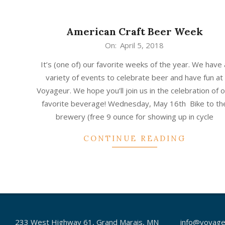
American Craft Beer Week
2018-
On:
April 5, 2018
04-
It’s (one of) our favorite weeks of the year. We have 
05
variety of events to celebrate beer and have fun at
Voyageur. We hope you’ll join us in the celebration of 
favorite beverage! Wednesday, May 16th Bike to th
brewery (free 9 ounce for showing up in cycle
CONTINUE READING
233 West Highway 61, Grand Marais, MN
info@voyage