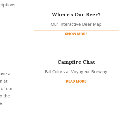
riptions
Where's Our Beer?
Our Interactive Beer Map
KNOW MORE
Campfire Chat
Fall Colors at Voyageur Brewing
have a
n at
READ MORE
 of our
o the
e