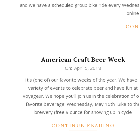
02
and we have a scheduled group bike ride every Wednesd
online
CON
American Craft Beer Week
2018-
On:
April 5, 2018
04-
It’s (one of) our favorite weeks of the year. We have 
05
variety of events to celebrate beer and have fun at
Voyageur. We hope you’ll join us in the celebration of 
favorite beverage! Wednesday, May 16th Bike to th
brewery (free 9 ounce for showing up in cycle
CONTINUE READING