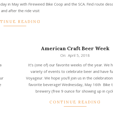
ay in May with Fireweed Bike Coop and the SCA. Find route desc
 and after the ride visit
TINUE READING
American Craft Beer Week
2018-
On:
April 5, 2018
04-
a
It’s (one of) our favorite weeks of the year. We 
05
variety of events to celebrate beer and have fu
our
Voyageur. We hope you’ll join us in the celebration
e
favorite beverage! Wednesday, May 16th Bike t
brewery (free 9 ounce for showing up in cycl
CONTINUE READING