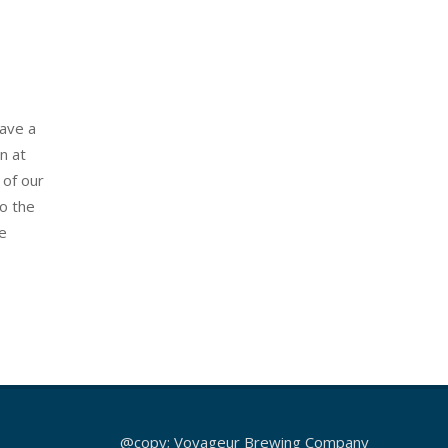
have a
n at
 of our
o the
e
@copy; Voyageur Brewing Company