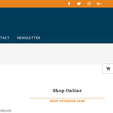
TACT
NEWSLETTER
Shop Online
SHOP VOYAGEUR GEAR
e Month