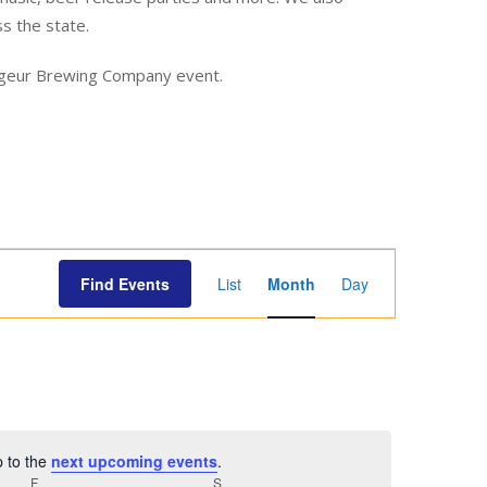
ss the state.
yageur Brewing Company event.
E
Find Events
List
Month
Day
v
e
n
t
V
i
p to the
next upcoming events
.
e
F
FRIDAY
S
SATURDAY