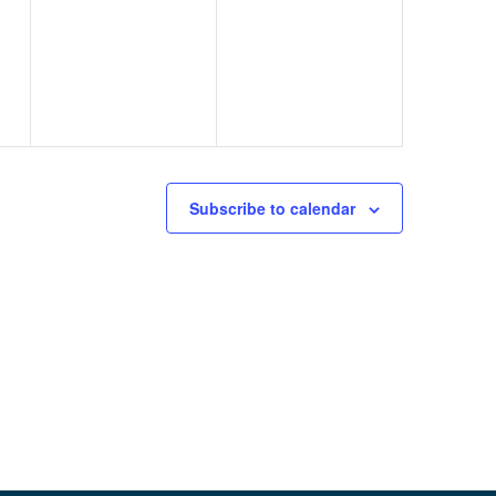
events,
events,
Subscribe to calendar