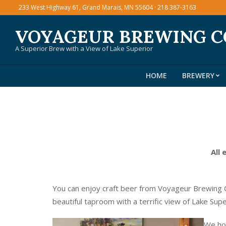
Skip
233 West Highway 61, Grand Marais, MN 55604 · 218 387-3163
to
VOYAGEUR BREWING 
content
A Superior Brew with a View of Lake Superior
HOME
BREWERY
All 
You can enjoy craft beer from Voyageur Brewing C
beautiful taproom with a terrific view of Lake Sup
We hos