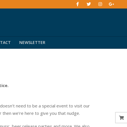
TACT
NEWSLETTER
tice.
esn’t need to be a special event to visit our
er then we’re here to give you that nudge.
music, beer release parties and more. We also