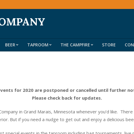
COMPANY
BEER
TAPROOM
THE CAMPFIRE
STORE
CON
Primary
Navigation
Menu
events for 2020 are postponed or cancelled until further no
Please check back for updates.
ompany in Grand Marais, Minnesota whenever you’d like. There do
erior. But if you need a nudge to get out and enjoy a delicious be
t special events in the taproom including bag tournaments, live 